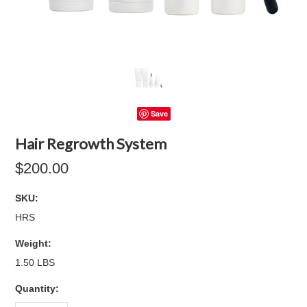
Save
Hair Regrowth System
$200.00
SKU:
HRS
Weight:
1.50 LBS
Quantity: