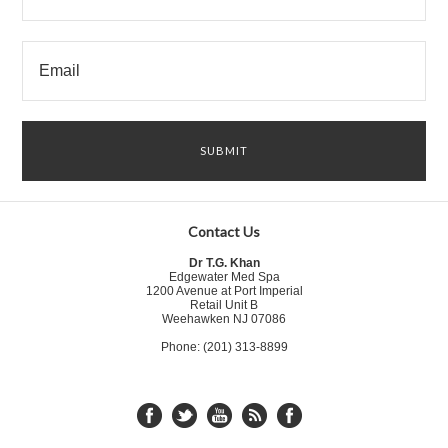
Contact Us
Dr T.G. Khan
Edgewater Med Spa
1200 Avenue at Port Imperial
Retail Unit B
Weehawken NJ 07086
Phone: (201) 313-8899