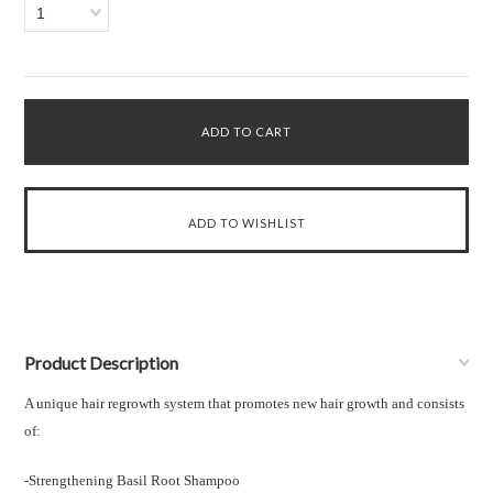
1
Product Description
A unique hair regrowth system that promotes new hair growth and consists
of:
-Strengthening Basil Root Shampoo