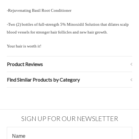
-Rejuvenating Basil Root Conditioner
-Two (2) bottles of
full-strength 5% Minoxidil Solution that dilates scalp
blood vessels for stronger hair follicles and new hair growth.
Your hair is worth it!
Product Reviews
Find Similar Products by Category
SIGN UP FOR OUR NEWSLETTER