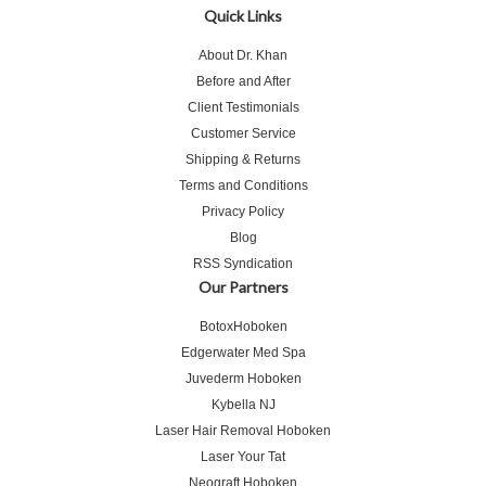
Quick Links
About Dr. Khan
Before and After
Client Testimonials
Customer Service
Shipping & Returns
Terms and Conditions
Privacy Policy
Blog
RSS Syndication
Our Partners
BotoxHoboken
Edgerwater Med Spa
Juvederm Hoboken
Kybella NJ
Laser Hair Removal Hoboken
Laser Your Tat
Neograft Hoboken